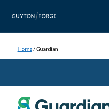
Skip
to
content
Home
/
Guardian