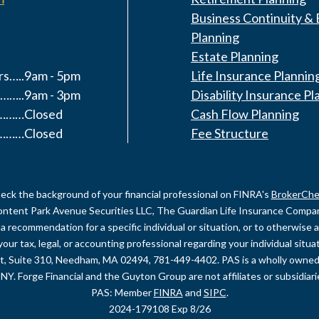
Business Continuity & 
Planning
Estate Planning
s…..9am - 5pm
Life Insurance Plannin
……..9am - 3pm
Disability Insurance Pl
y………Closed
Cash Flow Planning
………Closed
Fee Structure
eck the background of your financial professional on FINRA's
BrokerChe
content Park Avenue Securities LLC, The Guardian Life Insurance Company 
recommendation for a specific individual or situation, or to otherwise act
your tax, legal, or accounting professional regarding your individual sit
et, Suite 310, Needham, MA 02494, 781-449-4402. PAS is a wholly owned
NY. Forge Financial and the Guyton Group are not affiliates or subsidiar
PAS: Member
FINRA
and
SIPC
.
2024-179108 Exp 8/26