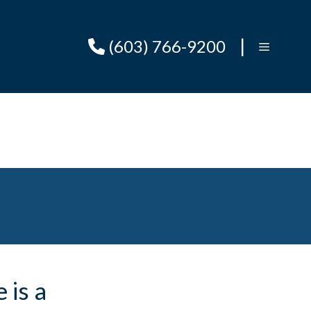
|
(603) 766-9200
 is a