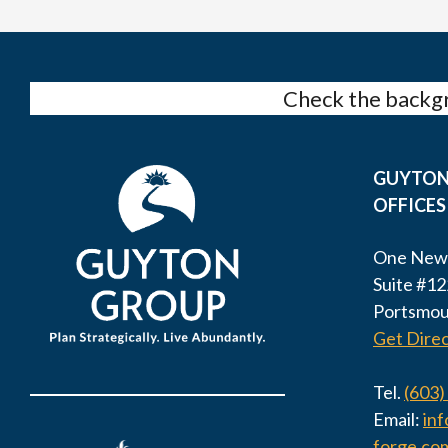
Check the backgr
GUYTON
OFFICES
One New
Suite #12
Portsmou
Get Direc
Tel.
(603)
Email:
in
forge.co