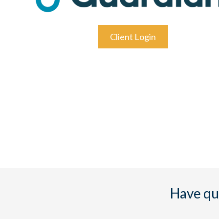
Client Login
Have qu