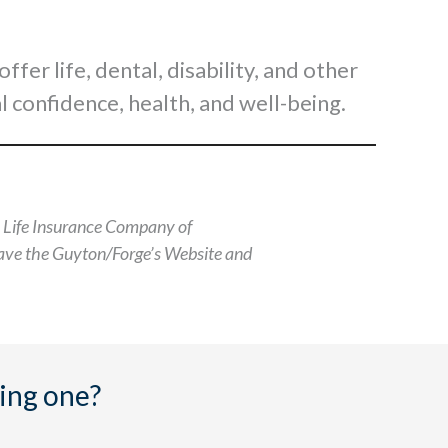
er life, dental, disability, and other
l confidence, health, and well-being.
n Life Insurance Company of
leave the Guyton/Forge’s Website and
ing one?