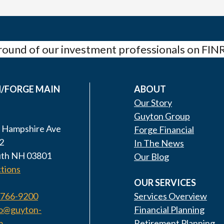
ound of our investment professionals on FIN
/FORGE MAIN
ABOUT
Our Story
Guyton Group
 Hampshire Ave
Forge Financial
2
In The News
th NH 03801
Our Blog
tions
OUR SERVICES
 766-9200
Services Overview
fo@guyton-
Financial Planning
m
Retirement Planning