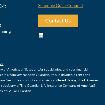
Schedule Quick Connect
Exit
Contact Us
g
anning
LinkedIn
ck
.
of America, affiliates and/or subsidiaries, and your financial
 in a fiduciary capacity. Guardian, its subsidiaries, agents and
uation. Securities products and advisory offered through Park Avenue
 subsidiary of The Guardian Life Insurance Company of America®
ies of PAS or Guardian.