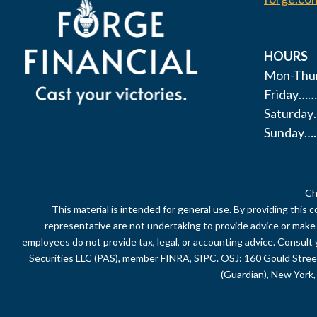
HOURS
Mon-Thur
Friday……
Saturda
Sunday…
Ch
This material is intended for general use. By providing this 
representative are not undertaking to provide advice or make a 
employees do not provide tax, legal, or accounting advice. Consult 
Securities LLC (PAS), member FINRA, SIPC. OSJ: 160 Gould Stre
(Guardian), New York, 