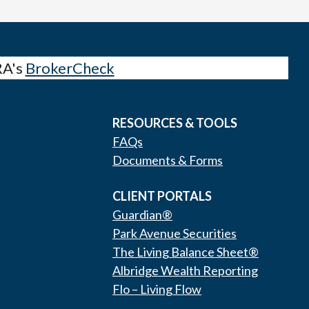
RA's
BrokerCheck
RESOURCES & TOOLS
FAQs
Documents & Forms
CLIENT PORTALS
Guardian®
Park Avenue Securities
The Living Balance Sheet®
Albridge Wealth Reporting
Flo – Living Flow