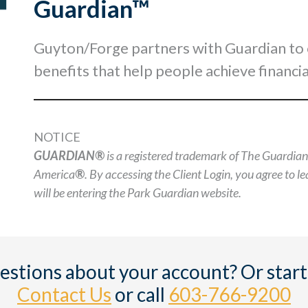
Guardian™
Guyton/Forge partners with Guardian to off
benefits that help people achieve financia
NOTICE
GUARDIAN®
is a registered trademark of The Guardia
America
®
. By accessing the Client Login, you agree to 
will be entering the Park Guardian website.
estions about your account? Or start
Contact Us
or call
603-766-9200