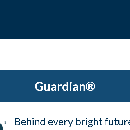
Guardian®
Behind every bright future