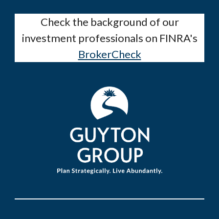
Check the background of our
investment professionals on FINRA's
BrokerCheck