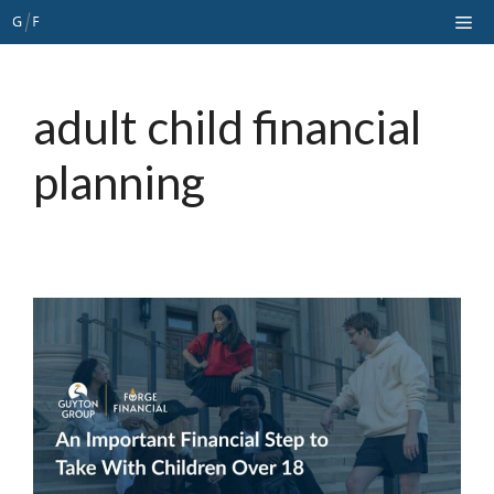
Skip
Me
to
content
adult child financial
planning