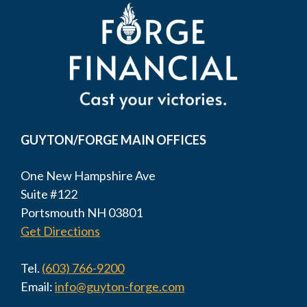
GUYTON/FORGE MAIN OFFICES
One New Hampshire Ave
Suite #122
Portsmouth NH 03801
Get Directions
Tel.
(603) 766-9200
Email:
info@guyton-forge.com