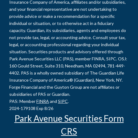
Insurance Company of America, affiliates and/or subsidiaries,
and your financial representative are not undertaking to
provide advice or make a recommendation for a specific
individual or situation, or to otherwise act in a fiduciary
capacity. Guardian, its subsidiaries, agents and employees do
not provide tax, legal, or accounting advice. Consult your tax,
legal, or accounting professional regarding your individual
situation. Securities products and advisory offered through
Park Avenue Securities LLC (PAS), member FINRA, SIPC. OSJ:
160 Gould Street, Suite 310, Needham, MA 02494, 781-449-
4402. PAS is a wholly owned subsidiary of The Guardian Life
Insurance Company of America® (Guardian), New York, NY.
Forge Financial and the Guyton Group are not affiliates or
subsidiaries of PAS or Guardian.
PAS: Member
FINRA
and
SIPC
.
2024-179108 Exp 8/26
Park Avenue Securities Form
CRS