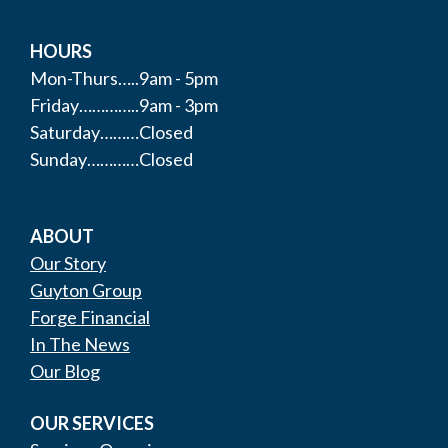
HOURS
Mon-Thurs…..9am - 5pm
Friday…………..9am - 3pm
Saturday………Closed
Sunday…………Closed
ABOUT
Our Story
Guyton Group
Forge Financial
In The News
Our Blog
OUR SERVICES