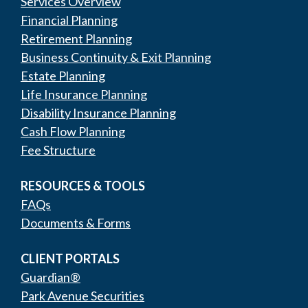
Services Overview
Financial Planning
Retirement Planning
Business Continuity & Exit Planning
Estate Planning
Life Insurance Planning
Disability Insurance Planning
Cash Flow Planning
Fee Structure
RESOURCES & TOOLS
FAQs
Documents & Forms
CLIENT PORTALS
Guardian®
Park Avenue Securities