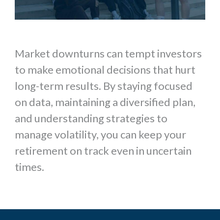
Market downturns can tempt investors
to make emotional decisions that hurt
long-term results. By staying focused
on data, maintaining a diversified plan,
and understanding strategies to
manage volatility, you can keep your
retirement on track even in uncertain
times.