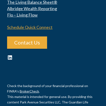
The Living Balance Sheet®
Albridge Wealth Reporting
Flo – Living Flow
Schedule Quick Connect
Contact Us
LinkedIn
Check the background of your financial professional on
FINRA's
BrokerCheck
.
This material is intended for general use. By providing this
content Park Avenue Securities LLC, The Guardian Life