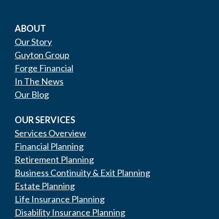
ABOUT
Our Story
Guyton Group
Forge Financial
In The News
Our Blog
OUR SERVICES
Services Overview
Financial Planning
Retirement Planning
Business Continuity & Exit Planning
Estate Planning
Life Insurance Planning
Disability Insurance Planning