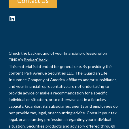
Contact Us
LinkedIn
Check the background of your financial professional on
FINRA's
BrokerCheck
.
This material is intended for general use. By providing this
content Park Avenue Securities LLC, The Guardian Life
Insurance Company of America, affiliates and/or subsidiaries,
and your financial representative are not undertaking to
provide advice or make a recommendation for a specific
individual or situation, or to otherwise act in a fiduciary
capacity. Guardian, its subsidiaries, agents and employees do
not provide tax, legal, or accounting advice. Consult your tax,
legal, or accounting professional regarding your individual
situation. Securities products and advisory offered through