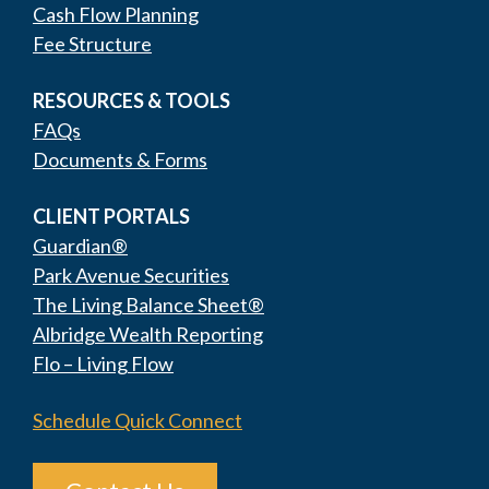
Cash Flow Planning
Fee Structure
RESOURCES & TOOLS
FAQs
Documents & Forms
CLIENT PORTALS
Guardian®
Park Avenue Securities
The Living Balance Sheet®
Albridge Wealth Reporting
Flo – Living Flow
Schedule Quick Connect