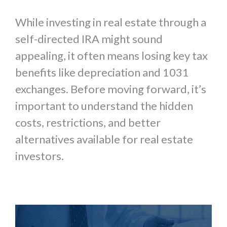
While investing in real estate through a
self-directed IRA might sound
appealing, it often means losing key tax
benefits like depreciation and 1031
exchanges. Before moving forward, it’s
important to understand the hidden
costs, restrictions, and better
alternatives available for real estate
investors.