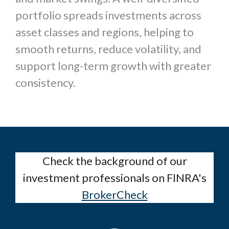
portfolio spreads investments across
asset classes and regions, helping to
smooth returns, reduce volatility, and
support long-term growth with greater
consistency.
Check the background of our
investment professionals on FINRA's
BrokerCheck