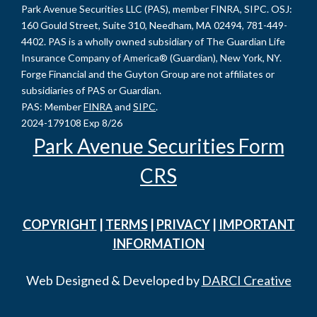
Park Avenue Securities LLC (PAS), member FINRA, SIPC. OSJ:
160 Gould Street, Suite 310, Needham, MA 02494, 781-449-
4402. PAS is a wholly owned subsidiary of The Guardian Life
Insurance Company of America® (Guardian), New York, NY.
Forge Financial and the Guyton Group are not affiliates or
subsidiaries of PAS or Guardian.
PAS: Member
FINRA
and
SIPC
.
2024-179108 Exp 8/26
Park Avenue Securities Form
CRS
COPYRIGHT
|
TERMS
|
PRIVACY
|
IMPORTANT
INFORMATION
Web Designed & Developed by
DARCI Creative