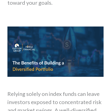
toward your goals.
Relying solely on index funds can leave
investors exposed to concentrated risk
and market swings. A well-diversified