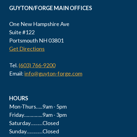
GUYTON/FORGE MAIN OFFICES
One New Hampshire Ave
Suite #122
Portsmouth NH 03801
Get Directions
Tel.
(603) 766-9200
Email:
info@guyton-forge.com
HOURS
Mon-Thurs…..9am - 5pm
Friday…………..9am - 3pm
Saturday………Closed
Sunday…………Closed