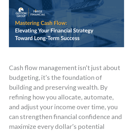
Cash flow management isn’t just about
budgeting, it’s the foundation of
building and preserving wealth. By
refining how you allocate, automate,
and adjust your income over time, you
can strengthen financial confidence and
maximize every dollar’s potential