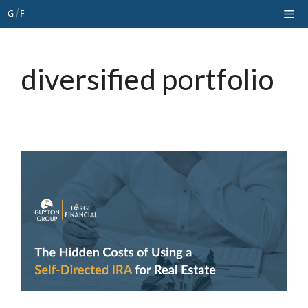
Skip
Me
to
content
diversified portfolio