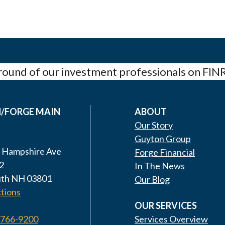
ound of our investment professionals on FIN
/FORGE MAIN
ABOUT
Our Story
Guyton Group
 Hampshire Ave
Forge Financial
2
In The News
th NH 03801
Our Blog
tions
OUR SERVICES
 766-9200
Services Overview