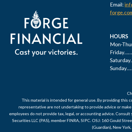
Email:
in
forge.co
HOURS
Mon-Thur
Friday……
Saturda
Sunday…
Ch
This material is intended for general use. By providing this 
representative are not undertaking to provide advice or make a 
employees do not provide tax, legal, or accounting advice. Consult 
Securities LLC (PAS), member FINRA, SIPC. OSJ: 160 Gould Stre
(Guardian), New York, 