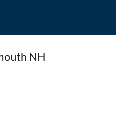
smouth NH