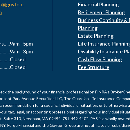
fo@guyton-
Financial Planning
m
Retirement Planning
Business Continuity & 
Planning
Estate Planning
s…..9am - 5pm
Life Insurance Plannin
……..9am - 3pm
Disability Insurance Pl
y………Closed
Cash Flow Planning
………Closed
Fee Structure
eck the background of your financial professional on FINRA's
BrokerChe
content Park Avenue Securities LLC, The Guardian Life Insurance Company 
recommendation for a specific individual or situation, or to otherwise act
your tax, legal, or accounting professional regarding your individual sit
et, Suite 310, Needham, MA 02494, 781-449-4402. PAS is a wholly owned
NY. Forge Financial and the Guyton Group are not affiliates or subsidiar