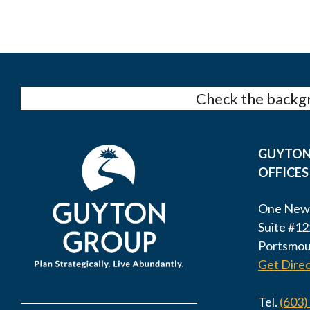
Check the backgr
GUYTON
OFFICES
One New
Suite #12
Portsmou
Get Direc
Tel.
(603)