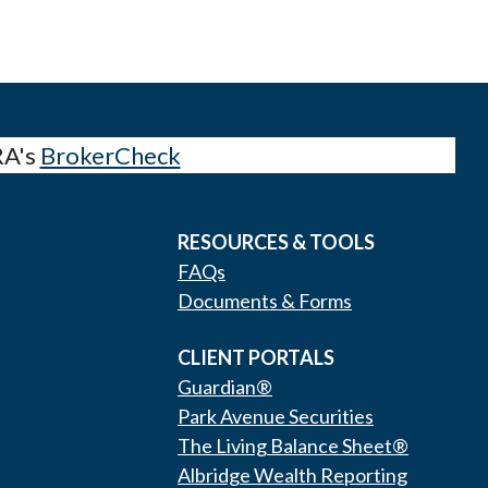
RA's
BrokerCheck
RESOURCES & TOOLS
FAQs
Documents & Forms
CLIENT PORTALS
Guardian®
Park Avenue Securities
The Living Balance Sheet®
Albridge Wealth Reporting