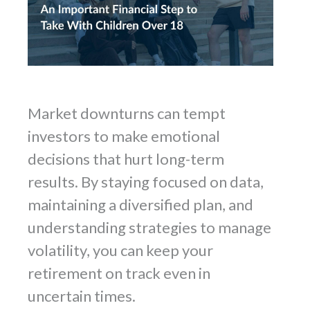
Market downturns can tempt
investors to make emotional
decisions that hurt long-term
results. By staying focused on data,
maintaining a diversified plan, and
understanding strategies to manage
volatility, you can keep your
retirement on track even in
uncertain times.