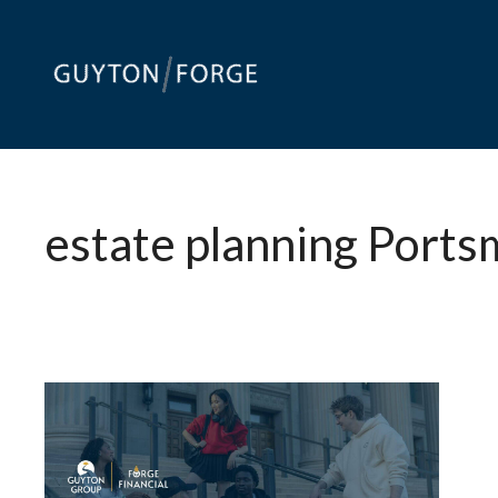
Skip
to
content
estate planning Port