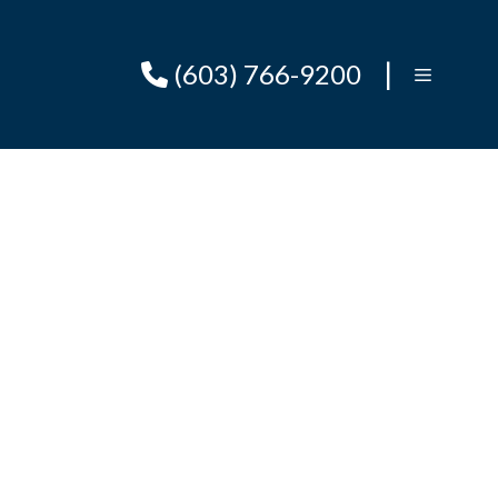
|
(603) 766-9200