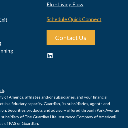
Flo – Living Flow
Schedule Quick Connect
Exit
Contact Us
g
anning
LinkedIn
ck
.
of America, affiliates and/or subsidiaries, and your financial
 in a fiduciary capacity. Guardian, its subsidiaries, agents and
uation. Securities products and advisory offered through Park Avenue
 subsidiary of The Guardian Life Insurance Company of America®
ies of PAS or Guardian.