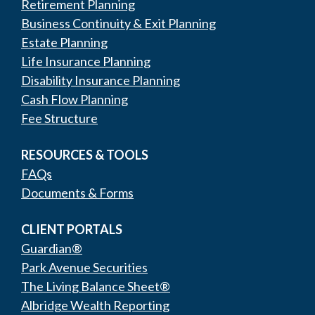
Retirement Planning
Business Continuity & Exit Planning
Estate Planning
Life Insurance Planning
Disability Insurance Planning
Cash Flow Planning
Fee Structure
RESOURCES & TOOLS
FAQs
Documents & Forms
CLIENT PORTALS
Guardian®
Park Avenue Securities
The Living Balance Sheet®
Albridge Wealth Reporting