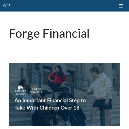
Skip
Me
to
content
Forge Financial