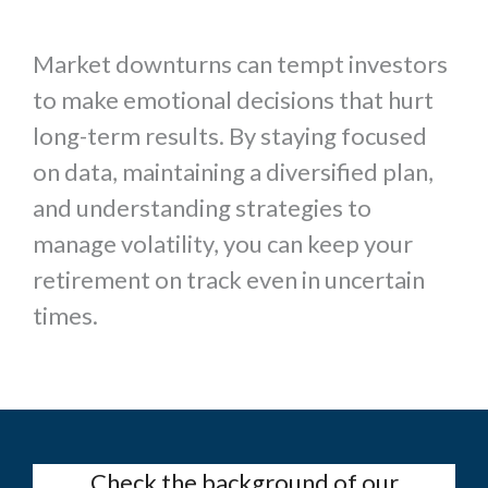
Market downturns can tempt investors
to make emotional decisions that hurt
long-term results. By staying focused
on data, maintaining a diversified plan,
and understanding strategies to
manage volatility, you can keep your
retirement on track even in uncertain
times.
Check the background of our