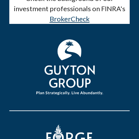
investment professionals on FINRA's
BrokerCheck