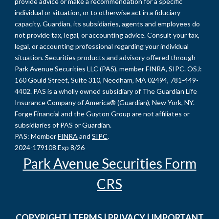
provide advice or make a recommendation for a specific
individual or situation, or to otherwise act in a fiduciary
capacity. Guardian, its subsidiaries, agents and employees do
not provide tax, legal, or accounting advice. Consult your tax,
legal, or accounting professional regarding your individual
situation. Securities products and advisory offered through
Park Avenue Securities LLC (PAS), member FINRA, SIPC. OSJ:
160 Gould Street, Suite 310, Needham, MA 02494, 781-449-
4402. PAS is a wholly owned subsidiary of The Guardian Life
Insurance Company of America® (Guardian), New York, NY.
Forge Financial and the Guyton Group are not affiliates or
subsidiaries of PAS or Guardian.
PAS: Member
FINRA
and
SIPC
.
2024-179108 Exp 8/26
Park Avenue Securities Form
CRS
COPYRIGHT
|
TERMS
|
PRIVACY
|
IMPORTANT