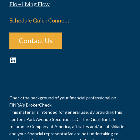
Flo – Living Flow
Schedule Quick Connect
Contact Us
LinkedIn
Check the background of your financial professional on
FINRA's
BrokerCheck
.
This material is intended for general use. By providing this
content Park Avenue Securities LLC, The Guardian Life
Insurance Company of America, affiliates and/or subsidiaries,
and your financial representative are not undertaking to