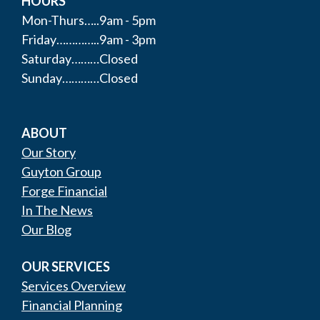
HOURS
Mon-Thurs…..9am - 5pm
Friday…………..9am - 3pm
Saturday………Closed
Sunday…………Closed
ABOUT
Our Story
Guyton Group
Forge Financial
In The News
Our Blog
OUR SERVICES
Services Overview
Financial Planning