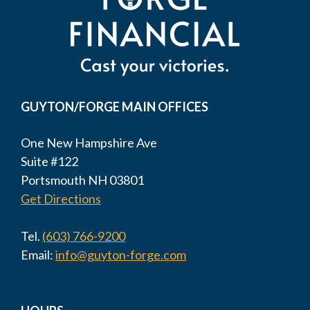
GUYTON/FORGE MAIN OFFICES
One New Hampshire Ave
Suite #122
Portsmouth NH 03801
Get Directions
Tel.
(603) 766-9200
Email:
info@guyton-forge.com