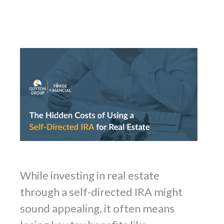
While investing in real estate
through a self-directed IRA might
sound appealing, it often means