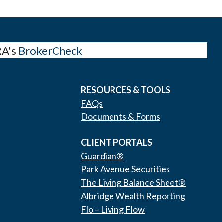
RA's
BrokerCheck
RESOURCES & TOOLS
FAQs
Documents & Forms
CLIENT PORTALS
Guardian®
Park Avenue Securities
The Living Balance Sheet®
Albridge Wealth Reporting
Flo – Living Flow