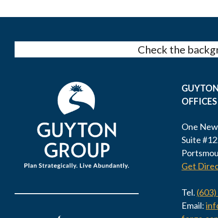
Check the backgr
GUYTON
OFFICES
One New
Suite #12
Portsmou
Get Direc
Tel.
(603)
Email:
in