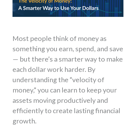
Most people think of money as
something you earn, spend, and save
— but there’s a smarter way to make
each dollar work harder. By
understanding the “velocity of
money,” you can learn to keep your
assets moving productively and
efficiently to create lasting financial
growth.