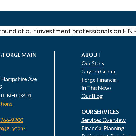
ound of our investment professionals on FIN
/FORGE MAIN
ABOUT
Our Story
Guyton Group
 Hampshire Ave
Forge Financial
2
In The News
th NH 03801
Our Blog
tions
OUR SERVICES
 766-9200
Services Overview
fo@guyton-
Financial Planning