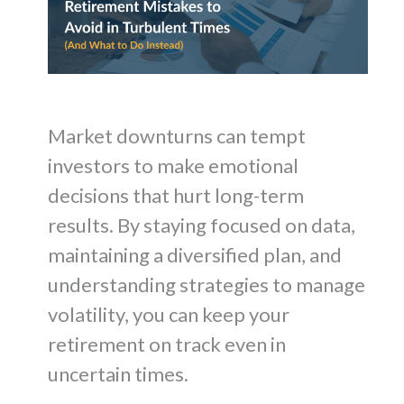
Market downturns can tempt
investors to make emotional
decisions that hurt long-term
results. By staying focused on data,
maintaining a diversified plan, and
understanding strategies to manage
volatility, you can keep your
retirement on track even in
uncertain times.