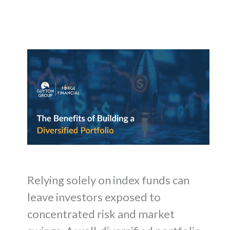
Relying solely on index funds can
leave investors exposed to
concentrated risk and market