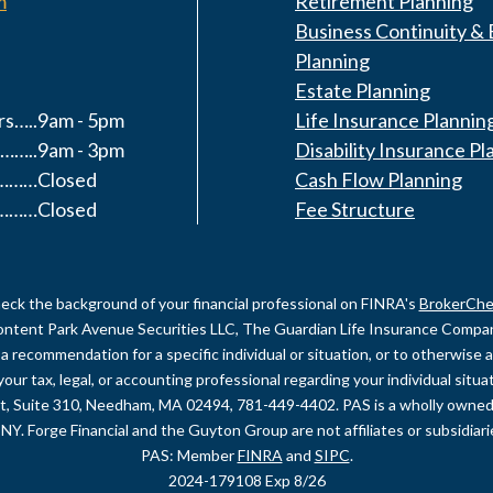
m
Retirement Planning
Business Continuity & 
Planning
Estate Planning
s…..9am - 5pm
Life Insurance Plannin
……..9am - 3pm
Disability Insurance Pl
y………Closed
Cash Flow Planning
………Closed
Fee Structure
eck the background of your financial professional on FINRA's
BrokerChe
content Park Avenue Securities LLC, The Guardian Life Insurance Company 
recommendation for a specific individual or situation, or to otherwise act
your tax, legal, or accounting professional regarding your individual sit
et, Suite 310, Needham, MA 02494, 781-449-4402. PAS is a wholly owned
NY. Forge Financial and the Guyton Group are not affiliates or subsidiar
PAS: Member
FINRA
and
SIPC
.
2024-179108 Exp 8/26