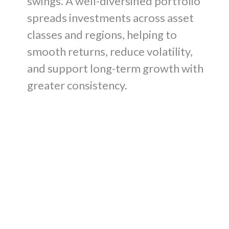
swings. A well-diversified portfolio
spreads investments across asset
classes and regions, helping to
smooth returns, reduce volatility,
and support long-term growth with
greater consistency.