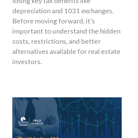
losing key tax benefits like
depreciation and 1031 exchanges.
Before moving forward, it’s
important to understand the hidden
costs, restrictions, and better
alternatives available for real estate
investors.