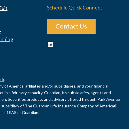
Schedule Quick Connect
Exit
Contact Us
g
anning
LinkedIn
ck
.
of America, affiliates and/or subsidiaries, and your financial
 in a fiduciary capacity. Guardian, its subsidiaries, agents and
uation. Securities products and advisory offered through Park Avenue
 subsidiary of The Guardian Life Insurance Company of America®
ies of PAS or Guardian.