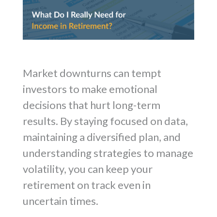
Market downturns can tempt
investors to make emotional
decisions that hurt long-term
results. By staying focused on data,
maintaining a diversified plan, and
understanding strategies to manage
volatility, you can keep your
retirement on track even in
uncertain times.