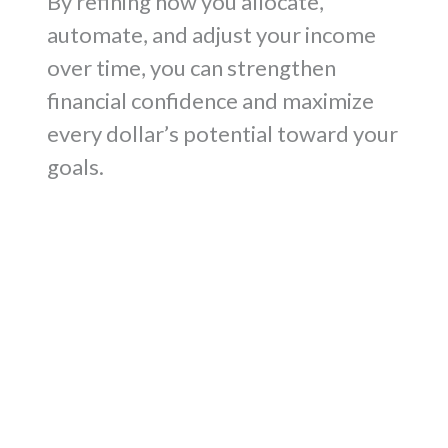
By refining how you allocate,
automate, and adjust your income
over time, you can strengthen
financial confidence and maximize
every dollar’s potential toward your
goals.