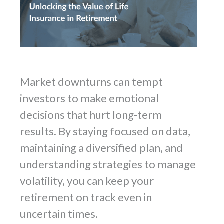
Market downturns can tempt
investors to make emotional
decisions that hurt long-term
results. By staying focused on data,
maintaining a diversified plan, and
understanding strategies to manage
volatility, you can keep your
retirement on track even in
uncertain times.