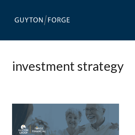
Skip
to
content
investment strategy