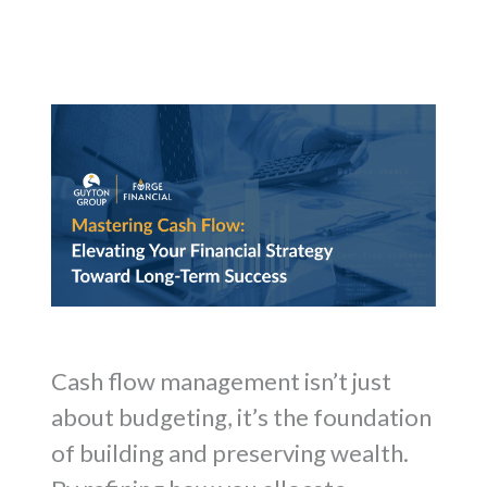
Cash flow management isn’t just
about budgeting, it’s the foundation
of building and preserving wealth.