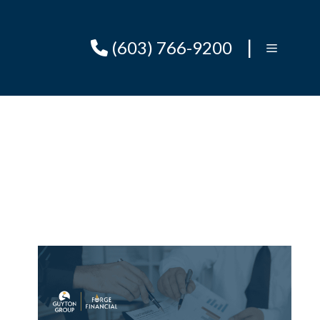
|
(603) 766-9200