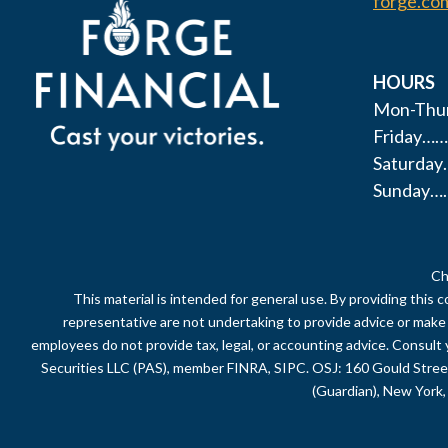
forge.co
HOURS
Mon-Thur
Friday……
Saturda
Sunday…
Ch
This material is intended for general use. By providing this 
representative are not undertaking to provide advice or make a 
employees do not provide tax, legal, or accounting advice. Consult 
Securities LLC (PAS), member FINRA, SIPC. OSJ: 160 Gould Stre
(Guardian), New York, 