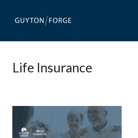
Skip
to
content
Life Insurance