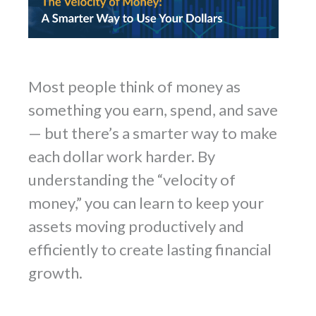
Most people think of money as
something you earn, spend, and save
— but there’s a smarter way to make
each dollar work harder. By
understanding the “velocity of
money,” you can learn to keep your
assets moving productively and
efficiently to create lasting financial
growth.