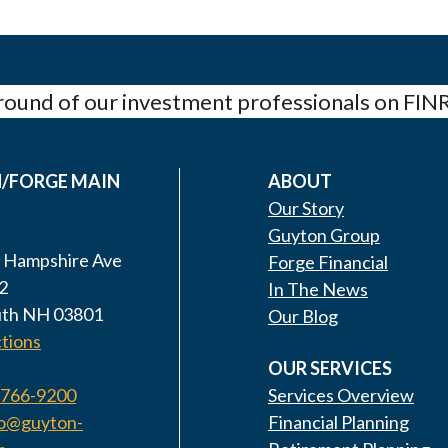
ound of our investment professionals on FIN
/FORGE MAIN
ABOUT
Our Story
Guyton Group
 Hampshire Ave
Forge Financial
2
In The News
th NH 03801
Our Blog
tions
OUR SERVICES
 766-9200
Services Overview
fo@guyton-
Financial Planning