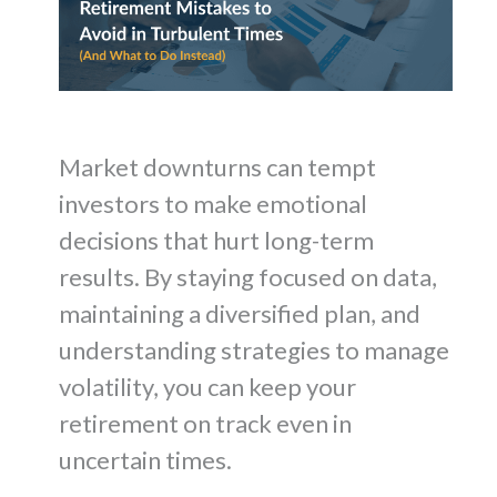
Market downturns can tempt
investors to make emotional
decisions that hurt long-term
results. By staying focused on data,
maintaining a diversified plan, and
understanding strategies to manage
volatility, you can keep your
retirement on track even in
uncertain times.