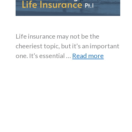
Life insurance may not be the
cheeriest topic, but it’s an important
one. It’s essential …
Read more