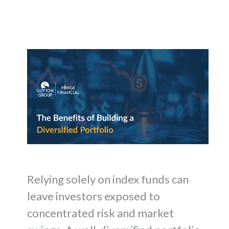
Relying solely on index funds can
leave investors exposed to
concentrated risk and market