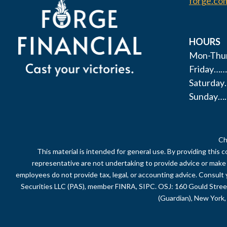
forge.co
HOURS
Mon-Thur
Friday……
Saturda
Sunday…
Ch
This material is intended for general use. By providing this 
representative are not undertaking to provide advice or make a 
employees do not provide tax, legal, or accounting advice. Consult 
Securities LLC (PAS), member FINRA, SIPC. OSJ: 160 Gould Stre
(Guardian), New York, 