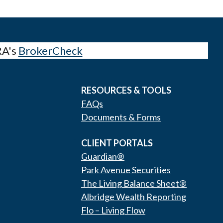
RA's
BrokerCheck
RESOURCES & TOOLS
FAQs
Documents & Forms
CLIENT PORTALS
Guardian®
Park Avenue Securities
The Living Balance Sheet®
Albridge Wealth Reporting
Flo – Living Flow