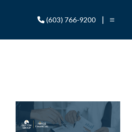
|
(603) 766-9200