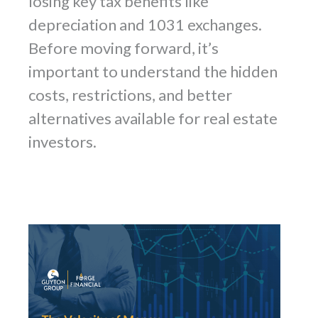
losing key tax benefits like
depreciation and 1031 exchanges.
Before moving forward, it’s
important to understand the hidden
costs, restrictions, and better
alternatives available for real estate
investors.