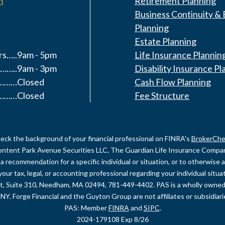
m
Retirement Planning
Business Continuity & 
Planning
Estate Planning
s…..9am - 5pm
Life Insurance Plannin
……..9am - 3pm
Disability Insurance Pl
y………Closed
Cash Flow Planning
………Closed
Fee Structure
eck the background of your financial professional on FINRA's
BrokerChe
content Park Avenue Securities LLC, The Guardian Life Insurance Company 
recommendation for a specific individual or situation, or to otherwise act
your tax, legal, or accounting professional regarding your individual sit
et, Suite 310, Needham, MA 02494, 781-449-4402. PAS is a wholly owned
NY. Forge Financial and the Guyton Group are not affiliates or subsidiar
PAS: Member
FINRA
and
SIPC
.
2024-179108 Exp 8/26