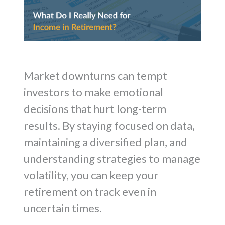
Market downturns can tempt
investors to make emotional
decisions that hurt long-term
results. By staying focused on data,
maintaining a diversified plan, and
understanding strategies to manage
volatility, you can keep your
retirement on track even in
uncertain times.