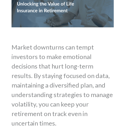
Market downturns can tempt
investors to make emotional
decisions that hurt long-term
results. By staying focused on data,
maintaining a diversified plan, and
understanding strategies to manage
volatility, you can keep your
retirement on track even in
uncertain times.