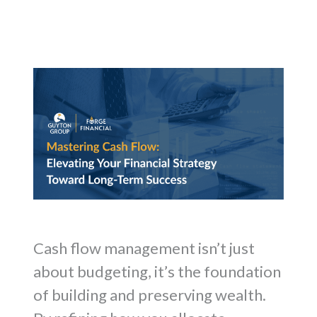
Cash flow management isn’t just
about budgeting, it’s the foundation
of building and preserving wealth.