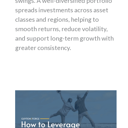
swings. A well-diversified portfolio
spreads investments across asset
classes and regions, helping to
smooth returns, reduce volatility,
and support long-term growth with
greater consistency.