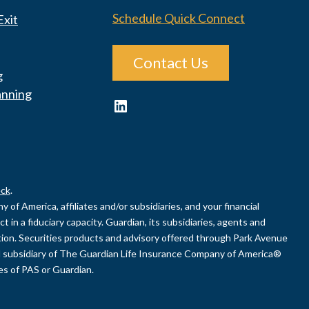
Schedule Quick Connect
Exit
Contact Us
g
anning
LinkedIn
ck
.
of America, affiliates and/or subsidiaries, and your financial
 in a fiduciary capacity. Guardian, its subsidiaries, agents and
uation. Securities products and advisory offered through Park Avenue
 subsidiary of The Guardian Life Insurance Company of America®
ies of PAS or Guardian.