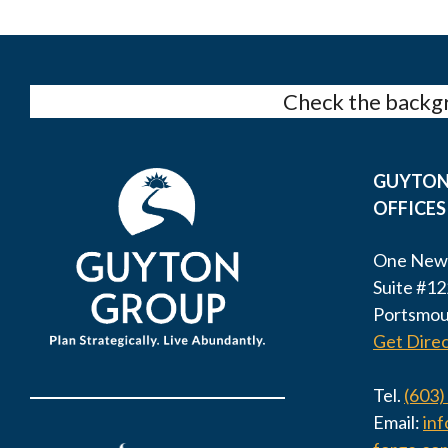
Check the backgr
GUYTON
OFFICES
One New
Suite #12
Portsmou
Get Direc
Tel.
(603)
Email:
in