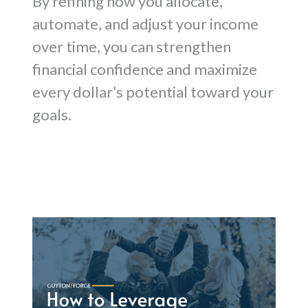
By refining how you allocate,
automate, and adjust your income
over time, you can strengthen
financial confidence and maximize
every dollar’s potential toward your
goals.