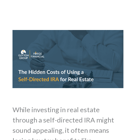
While investing in real estate
through a self-directed IRA might
sound appealing, it often means