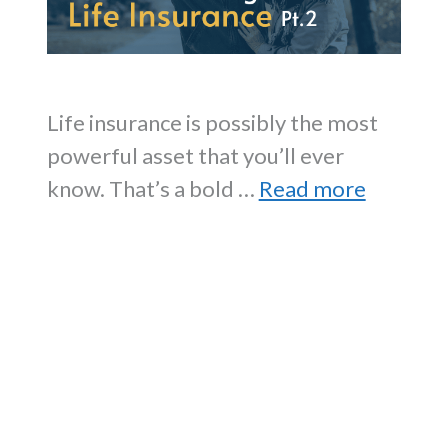
Life insurance is possibly the most
powerful asset that you’ll ever
know. That’s a bold …
Read more