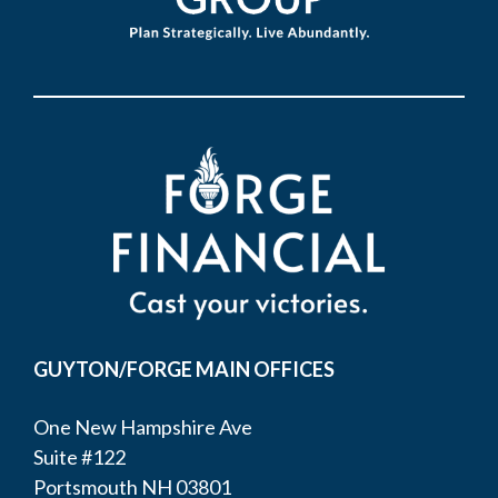
GUYTON/FORGE MAIN OFFICES
One New Hampshire Ave
Suite #122
Portsmouth NH 03801