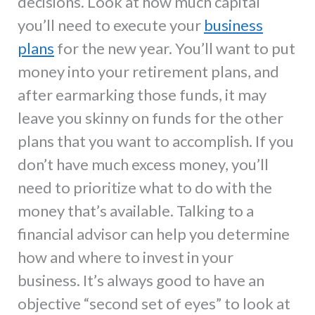
decisions. Look at how much capital
you’ll need to execute your
business
plans
for the new year. You’ll want to put
money into your retirement plans, and
after earmarking those funds, it may
leave you skinny on funds for the other
plans that you want to accomplish. If you
don’t have much excess money, you’ll
need to prioritize what to do with the
money that’s available. Talking to a
financial advisor can help you determine
how and where to invest in your
business. It’s always good to have an
objective “second set of eyes” to look at