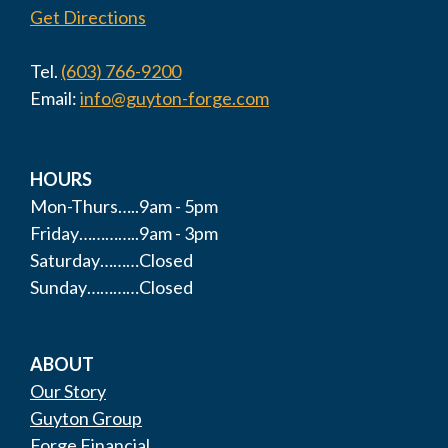
Get Directions
Tel.
(603) 766-9200
Email:
info@guyton-forge.com
HOURS
Mon-Thurs…..9am - 5pm
Friday…………..9am - 3pm
Saturday………Closed
Sunday…………Closed
ABOUT
Our Story
Guyton Group
Forge Financial