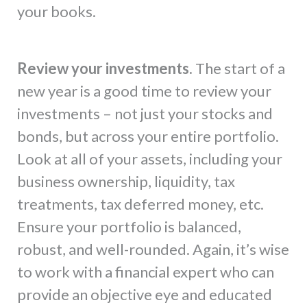
your books.
Review your investments.
The start of a
new year is a good time to review your
investments – not just your stocks and
bonds, but across your entire portfolio.
Look at all of your assets, including your
business ownership, liquidity, tax
treatments, tax deferred money, etc.
Ensure your portfolio is balanced,
robust, and well-rounded. Again, it’s wise
to work with a financial expert who can
provide an objective eye and educated