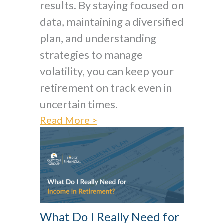
results. By staying focused on
data, maintaining a diversified
plan, and understanding
strategies to manage
volatility, you can keep your
retirement on track even in
uncertain times.
Read More >
What Do I Really Need for