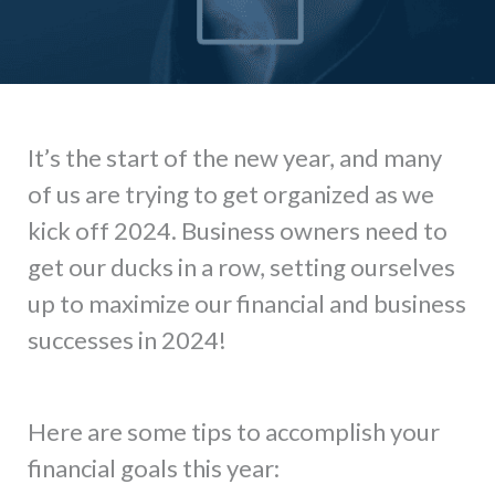
It’s the start of the new year, and many
of us are trying to get organized as we
kick off 2024. Business owners need to
get our ducks in a row, setting ourselves
up to maximize our financial and business
successes in 2024!
Here are some tips to accomplish your
financial goals this year: