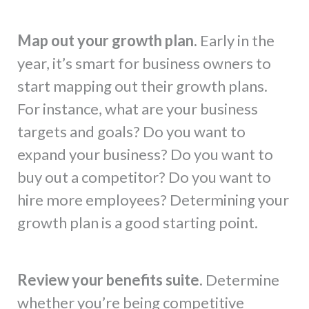
Map out your growth plan.
Early in the
year, it’s smart for business owners to
start mapping out their growth plans.
For instance, what are your business
targets and goals? Do you want to
expand your business? Do you want to
buy out a competitor? Do you want to
hire more employees? Determining your
growth plan is a good starting point.
Review your benefits suite.
Determine
whether you’re being competitive