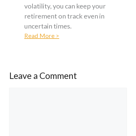
volatility, you can keep your
retirement on track even in
uncertain times.
Read More >
Leave a Comment
Comment