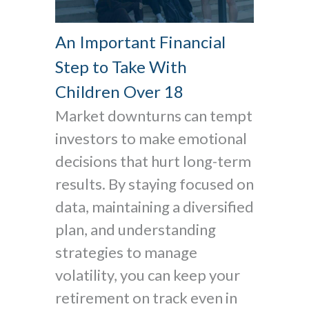
An Important Financial
Step to Take With
Children Over 18
Market downturns can tempt
investors to make emotional
decisions that hurt long-term
results. By staying focused on
data, maintaining a diversified
plan, and understanding
strategies to manage
volatility, you can keep your
retirement on track even in