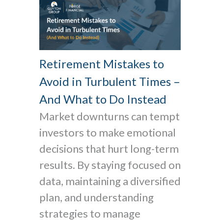
Retirement Mistakes to
Avoid in Turbulent Times –
And What to Do Instead
Market downturns can tempt
investors to make emotional
decisions that hurt long-term
results. By staying focused on
data, maintaining a diversified
plan, and understanding
strategies to manage