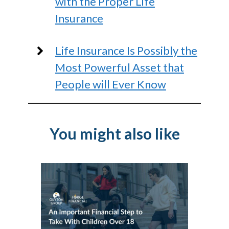
with the Proper Life
Insurance
Life Insurance Is Possibly the
Most Powerful Asset that
People will Ever Know
You might also like