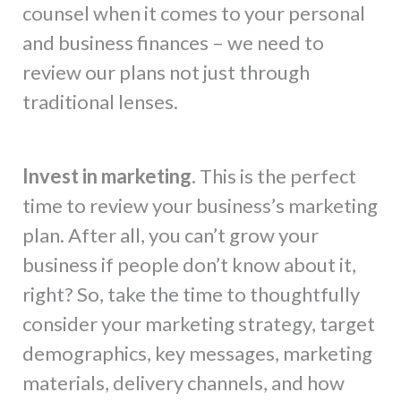
counsel when it comes to your personal
and business finances – we need to
review our plans not just through
traditional lenses.
Invest in marketing.
This is the perfect
time to review your business’s marketing
plan. After all, you can’t grow your
business if people don’t know about it,
right? So, take the time to thoughtfully
consider your marketing strategy, target
demographics, key messages, marketing
materials, delivery channels, and how