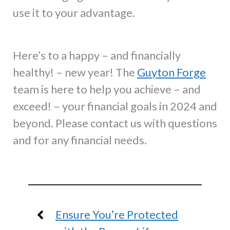
use it to your advantage.
Here’s to a happy – and financially
healthy! – new year! The
Guyton Forge
team is here to help you achieve – and
exceed! – your financial goals in 2024 and
beyond. Please contact us with questions
and for any financial needs.
Ensure You’re Protected