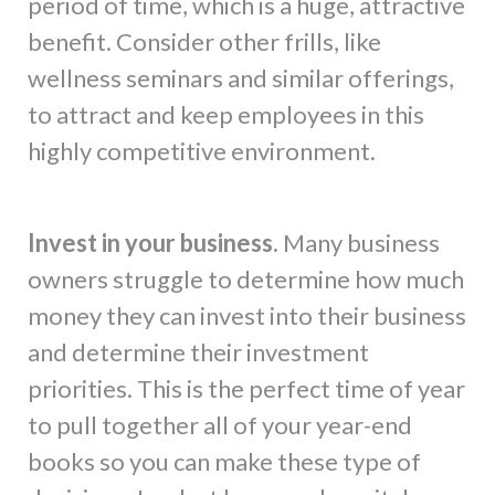
period of time, which is a huge, attractive
benefit. Consider other frills, like
wellness seminars and similar offerings,
to attract and keep employees in this
highly competitive environment.
Invest in your business.
Many business
owners struggle to determine how much
money they can invest into their business
and determine their investment
priorities. This is the perfect time of year
to pull together all of your year-end
books so you can make these type of