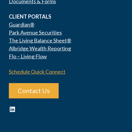
Documents & Forms
CLIENT PORTALS
Guardian®
Park Avenue Securities
The Living Balance Sheet®
Albridge Wealth Reporting
Flo – Living Flow
Schedule Quick Connect
Contact Us
LinkedIn