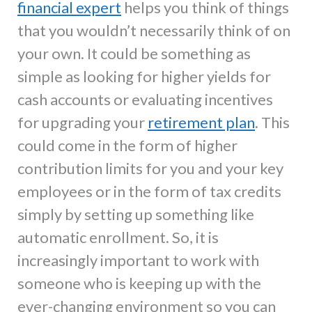
financial expert
helps you think of things
that you wouldn’t necessarily think of on
your own. It could be something as
simple as looking for higher yields for
cash accounts or evaluating incentives
for upgrading your
retirement plan
. This
could come in the form of higher
contribution limits for you and your key
employees or in the form of tax credits
simply by setting up something like
automatic enrollment. So, it is
increasingly important to work with
someone who is keeping up with the
ever-changing environment so you can