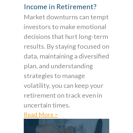
Income in Retirement?
Market downturns can tempt
investors to make emotional
decisions that hurt long-term
results. By staying focused on
data, maintaining a diversified
plan, and understanding
strategies to manage
volatility, you can keep your
retirement on track even in
uncertain times.
Read More >