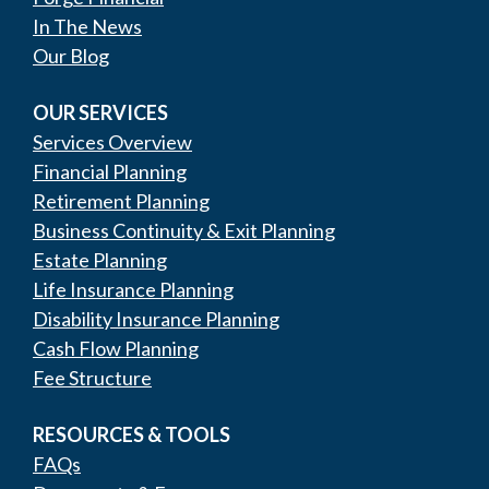
In The News
Our Blog
OUR SERVICES
Services Overview
Financial Planning
Retirement Planning
Business Continuity & Exit Planning
Estate Planning
Life Insurance Planning
Disability Insurance Planning
Cash Flow Planning
Fee Structure
RESOURCES & TOOLS
FAQs