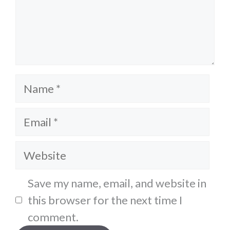
Name
Email
Website
Save my name, email, and website in
this browser for the next time I
comment.