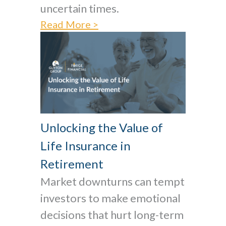
uncertain times.
Read More >
Unlocking the Value of
Life Insurance in
Retirement
Market downturns can tempt
investors to make emotional
decisions that hurt long-term