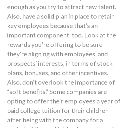
enough as you try to attract new talent.
Also, have a solid plan in place to retain
key employees because that’s an
important component, too. Look at the
rewards you’re offering to be sure
they’re aligning with employees’ and
prospects’ interests, in terms of stock
plans, bonuses, and other incentives.
Also, don’t overlook the importance of
“soft benefits.” Some companies are
opting to offer their employees a year of
paid college tuition for their children
after being with the company for a