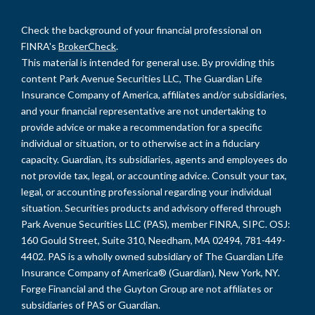
Check the background of your financial professional on
FINRA's
BrokerCheck
.
This material is intended for general use. By providing this
content Park Avenue Securities LLC, The Guardian Life
Insurance Company of America, affiliates and/or subsidiaries,
and your financial representative are not undertaking to
provide advice or make a recommendation for a specific
individual or situation, or to otherwise act in a fiduciary
capacity. Guardian, its subsidiaries, agents and employees do
not provide tax, legal, or accounting advice. Consult your tax,
legal, or accounting professional regarding your individual
situation. Securities products and advisory offered through
Park Avenue Securities LLC (PAS), member FINRA, SIPC. OSJ:
160 Gould Street, Suite 310, Needham, MA 02494, 781-449-
4402. PAS is a wholly owned subsidiary of The Guardian Life
Insurance Company of America® (Guardian), New York, NY.
Forge Financial and the Guyton Group are not affiliates or
subsidiaries of PAS or Guardian.