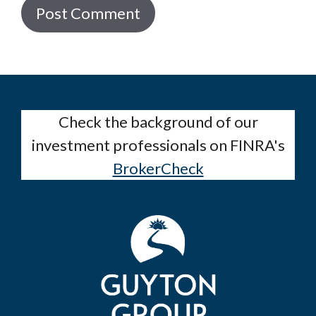
Check the background of our
investment professionals on FINRA's
BrokerCheck