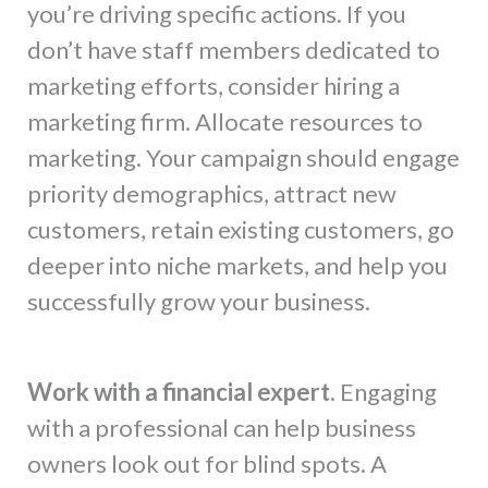
you’re driving specific actions. If you
don’t have staff members dedicated to
marketing efforts, consider hiring a
marketing firm. Allocate resources to
marketing. Your campaign should engage
priority demographics, attract new
customers, retain existing customers, go
deeper into niche markets, and help you
successfully grow your business.
Work with a financial expert.
Engaging
with a professional can help business
owners look out for blind spots. A