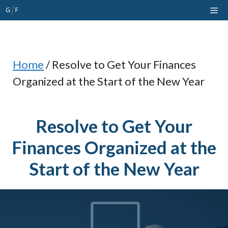
Skip
Me
to
content
Home
/
Resolve to Get Your Finances
Organized at the Start of the New Year
Resolve to Get Your
Finances Organized at the
Start of the New Year