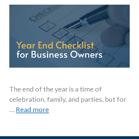
The end of the year is a time of
celebration, family, and parties, but for
…
Read more