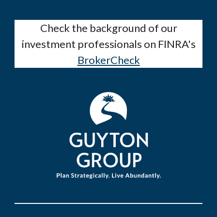
Check the background of our
investment professionals on FINRA's
BrokerCheck