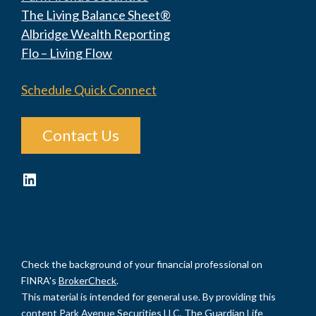
The Living Balance Sheet®
Albridge Wealth Reporting
Flo – Living Flow
Schedule Quick Connect
Contact Us
LinkedIn
Check the background of your financial professional on
FINRA's
BrokerCheck
.
This material is intended for general use. By providing this
content Park Avenue Securities LLC, The Guardian Life