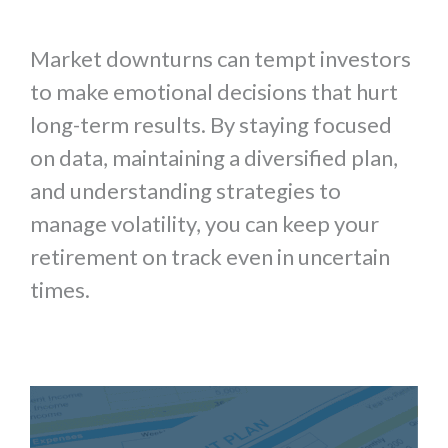
Market downturns can tempt investors
to make emotional decisions that hurt
long-term results. By staying focused
on data, maintaining a diversified plan,
and understanding strategies to
manage volatility, you can keep your
retirement on track even in uncertain
times.