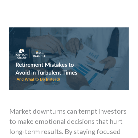
Market downturns can tempt investors
to make emotional decisions that hurt
long-term results. By staying focused