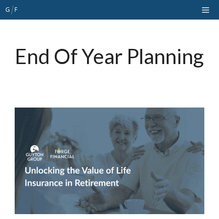
Skip
Me
to
content
End Of Year Planning