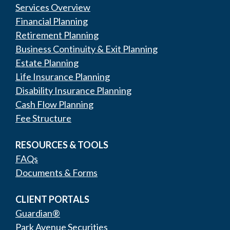
Services Overview
Financial Planning
Retirement Planning
Business Continuity & Exit Planning
Estate Planning
Life Insurance Planning
Disability Insurance Planning
Cash Flow Planning
Fee Structure
RESOURCES & TOOLS
FAQs
Documents & Forms
CLIENT PORTALS
Guardian®
Park Avenue Securities