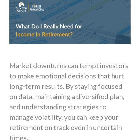
Market downturns can tempt investors
to make emotional decisions that hurt
long-term results. By staying focused
on data, maintaining a diversified plan,
and understanding strategies to
manage volatility, you can keep your
retirement on track even in uncertain
times.