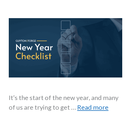
It’s the start of the new year, and many
of us are trying to get …
Read more