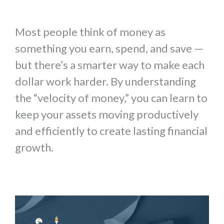
Most people think of money as
something you earn, spend, and save —
but there’s a smarter way to make each
dollar work harder. By understanding
the “velocity of money,” you can learn to
keep your assets moving productively
and efficiently to create lasting financial
growth.