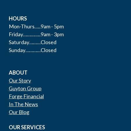
HOURS
Mon-Thurs…..9am - 5pm
Friday…………..9am - 3pm
Saturday………Closed
Sunday…………Closed
ABOUT
Our Story
Guyton Group
Forge Financial
In The News
Our Blog
OUR SERVICES