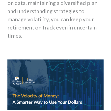
on data, maintaining a diversified plan,
and understanding strategies to
manage volatility, you can keep your
retirement on track even in uncertain
times.