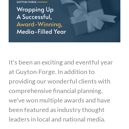
It’s been an exciting and eventful year
at Guyton-Forge. In addition to
providing our wonderful clients with
comprehensive financial planning,
we’ve won multiple awards and have
been featured as industry thought
leaders in local and national media.