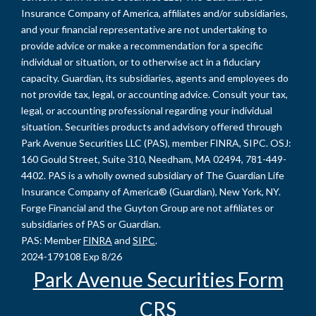
Insurance Company of America, affiliates and/or subsidiaries,
and your financial representative are not undertaking to
provide advice or make a recommendation for a specific
individual or situation, or to otherwise act in a fiduciary
capacity. Guardian, its subsidiaries, agents and employees do
not provide tax, legal, or accounting advice. Consult your tax,
legal, or accounting professional regarding your individual
situation. Securities products and advisory offered through
Park Avenue Securities LLC (PAS), member FINRA, SIPC. OSJ:
160 Gould Street, Suite 310, Needham, MA 02494, 781-449-
4402. PAS is a wholly owned subsidiary of The Guardian Life
Insurance Company of America® (Guardian), New York, NY.
Forge Financial and the Guyton Group are not affiliates or
subsidiaries of PAS or Guardian.
PAS: Member
FINRA
and
SIPC
.
2024-179108 Exp 8/26
Park Avenue Securities Form
CRS