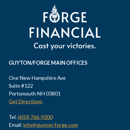
GUYTON/FORGE MAIN OFFICES
One New Hampshire Ave
Suite #122
Portsmouth NH 03801
Get Directions
Tel.
(603) 766-9200
Email:
info@guyton-forge.com